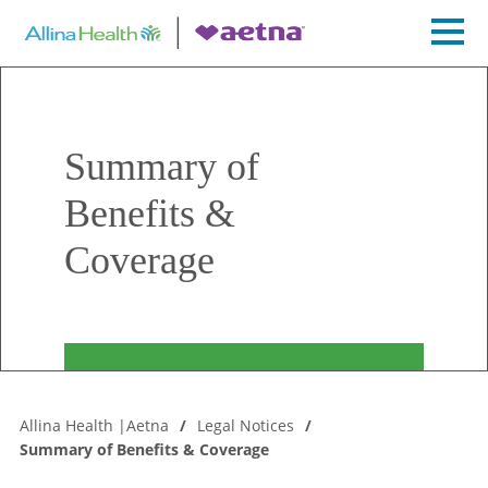
Summary of
Benefits &
Coverage
Allina Health |Aetna
Legal Notices
Summary of Benefits & Coverage