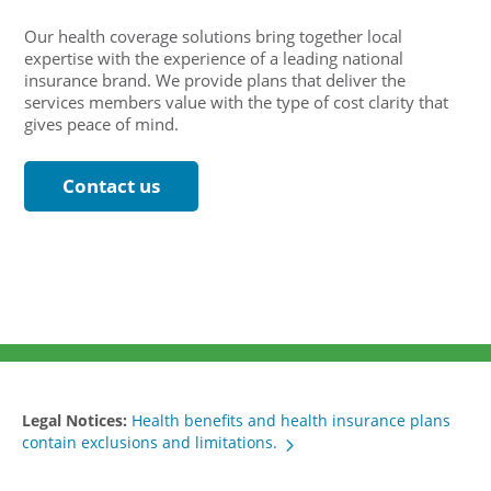
Our health coverage solutions bring together local
expertise with the experience of a leading national
insurance brand. We provide plans that deliver the
services members value with the type of cost clarity that
gives peace of mind.
Contact us
Legal Notices:
Health benefits and health insurance plans
contain exclusions and limitations.