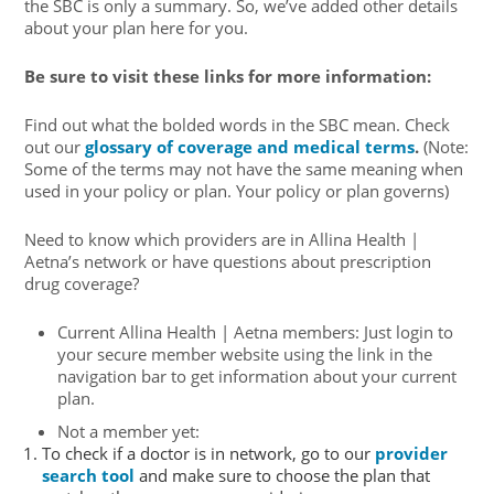
the SBC is only a summary. So, we’ve added other details
about your plan here for you.
Be sure to visit these links for more information:
Find out what the bolded words in the SBC mean. Check
out our
glossary of coverage and medical terms
.
(Note:
Some of the terms may not have the same meaning when
used in your policy or plan. Your policy or plan governs)
Need to know which providers are in Allina Health |
Aetna’s network or have questions about prescription
drug coverage?
Current Allina Health | Aetna members: Just login to
your secure member website using the link in the
navigation bar to get information about your current
plan.
Not a member yet:
To check if a doctor is in network, go to our
provider
search tool
and make sure to choose the plan that