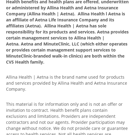
Health benefits and health plans are offered, underwritten
or administered by Allina Health and Aetna Insurance
Company (Allina Health | Aetna). Allina Health l Aetna is
an affiliate of Aetna Life Insurance Company and its
affiliates (Aetna). Allina Health | Aetna has sole
responsibility for its products and services. Aetna provides
certain management services to Allina Health |
Aetna. Aetna and MinuteClinic, LLC (which either operates
or provides certain management support services to
MinuteClinic-branded walk-in clinics) are both within the
CVS Health family.
Allina Health | Aetna is the brand name used for products
and services provided by Allina Health and Aetna Insurance
Company.
This material is for information only and is not an offer or
invitation to contract. Health benefit plans contain
exclusions and limitations. Providers are independent
contractors and not our agents. Provider participation may
change without notice. We do not provide care or guarantee
access to health services. Not all health services are