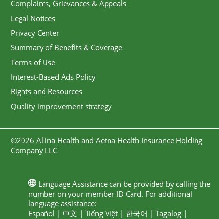
Complaints, Grievances & Appeals
Legal Notices
Privacy Center
Summary of Benefits & Coverage
Terms of Use
Interest-Based Ads Policy
Rights and Resources
Quality improvement strategy
©2026 Allina Health and Aetna Health Insurance Holding
Company LLC
Language Assistance can be provided by calling the
number on your member ID Card. For additional
language assistance:
Español
|
中文
|
Tiếng Việt
|
한국어
|
Tagalog
|