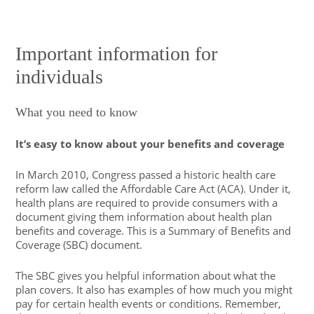
Important information for
individuals
What you need to know
It’s easy to know about your benefits and coverage
In March 2010, Congress passed a historic health care
reform law called the Affordable Care Act (ACA). Under it,
health plans are required to provide consumers with a
document giving them information about health plan
benefits and coverage. This is a Summary of Benefits and
Coverage (SBC) document.
The SBC gives you helpful information about what the
plan covers. It also has examples of how much you might
pay for certain health events or conditions. Remember,