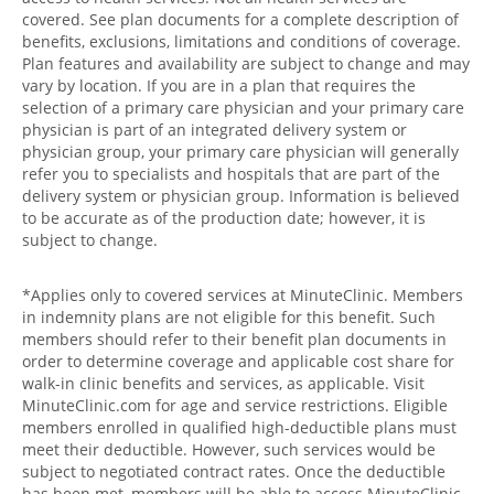
covered. See plan documents for a complete description of
benefits, exclusions, limitations and conditions of coverage.
Plan features and availability are subject to change and may
vary by location. If you are in a plan that requires the
selection of a primary care physician and your primary care
physician is part of an integrated delivery system or
physician group, your primary care physician will generally
refer you to specialists and hospitals that are part of the
delivery system or physician group. Information is believed
to be accurate as of the production date; however, it is
subject to change.
*Applies only to covered services at MinuteClinic. Members
in indemnity plans are not eligible for this benefit. Such
members should refer to their benefit plan documents in
order to determine coverage and applicable cost share for
walk-in clinic benefits and services, as applicable. Visit
MinuteClinic.com for age and service restrictions. Eligible
members enrolled in qualified high-deductible plans must
meet their deductible. However, such services would be
subject to negotiated contract rates. Once the deductible
has been met, members will be able to access MinuteClinic