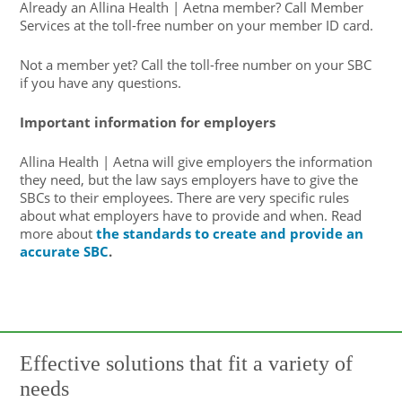
Already an Allina Health | Aetna member? Call Member
Services at the toll-free number on your member ID card.
Not a member yet? Call the toll-free number on your SBC
if you have any questions.
Important information for employers
Allina Health | Aetna will give employers the information
they need, but the law says employers have to give the
SBCs to their employees. There are very specific rules
about what employers have to provide and when. Read
more about
the standards to create and provide an
accurate SBC
.
Effective solutions that fit a variety of
needs