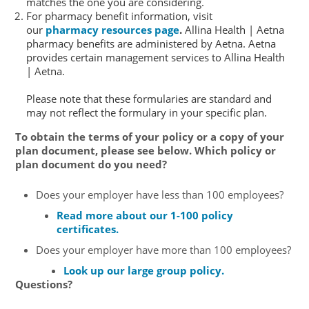
matches the one you are considering.
For pharmacy benefit information, visit
our
pharmacy resources page
.
Allina Health | Aetna
pharmacy benefits are administered by Aetna. Aetna
provides certain management services to Allina Health
| Aetna.
Please note that these formularies are standard and
may not reflect the formulary in your specific plan.
To obtain the terms of your policy or a copy of your
plan document, please see below. Which policy or
plan document do you need?
Does your employer have less than 100 employees?
Read more about our 1-100 policy
certificates.
Does your employer have more than 100 employees?
Look up our large group policy.
Questions?