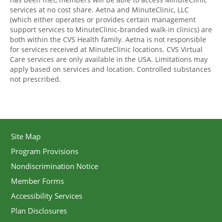
services at no cost share. Aetna and MinuteClinic, LLC
(which either operates or provides certain management
support services to MinuteClinic-branded walk-in clinics) are
both within the CVS Health family. Aetna is not responsible
for services received at MinuteClinic locations. CVS Virtual
Care services are only available in the USA. Limitations may
apply based on services and location. Controlled substances
not prescribed.
Site Map
Program Provisions
Nondiscrimination Notice
Member Forms
Accessibility Services
Plan Disclosures