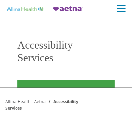
Accessibility
Services
Allina Health |Aetna
Accessibility
Services