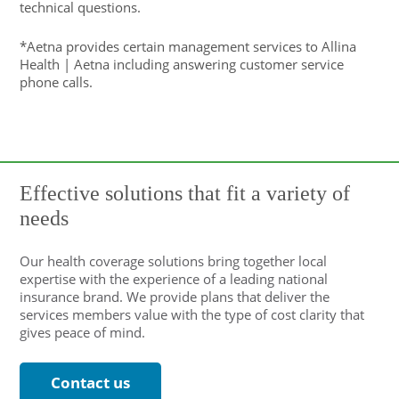
technical questions.
*Aetna provides certain management services to Allina
Health | Aetna including answering customer service
phone calls.
Effective solutions that fit a variety of
needs
Our health coverage solutions bring together local
expertise with the experience of a leading national
insurance brand. We provide plans that deliver the
services members value with the type of cost clarity that
gives peace of mind.
Contact us