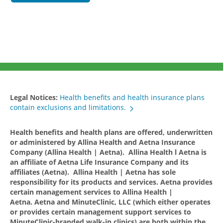
Legal Notices:
Health benefits and health insurance plans
contain exclusions and limitations.
Health benefits and health plans are offered, underwritten
or administered by Allina Health and Aetna Insurance
Company (Allina Health | Aetna). Allina Health l Aetna is
an affiliate of Aetna Life Insurance Company and its
affiliates (Aetna). Allina Health | Aetna has sole
responsibility for its products and services. Aetna provides
certain management services to Allina Health |
Aetna. Aetna and MinuteClinic, LLC (which either operates
or provides certain management support services to
MinuteClinic-branded walk-in clinics) are both within the