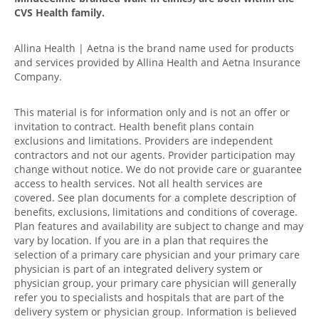
CVS Health family.
Allina Health | Aetna is the brand name used for products
and services provided by Allina Health and Aetna Insurance
Company.
This material is for information only and is not an offer or
invitation to contract. Health benefit plans contain
exclusions and limitations. Providers are independent
contractors and not our agents. Provider participation may
change without notice. We do not provide care or guarantee
access to health services. Not all health services are
covered. See plan documents for a complete description of
benefits, exclusions, limitations and conditions of coverage.
Plan features and availability are subject to change and may
vary by location. If you are in a plan that requires the
selection of a primary care physician and your primary care
physician is part of an integrated delivery system or
physician group, your primary care physician will generally
refer you to specialists and hospitals that are part of the
delivery system or physician group. Information is believed