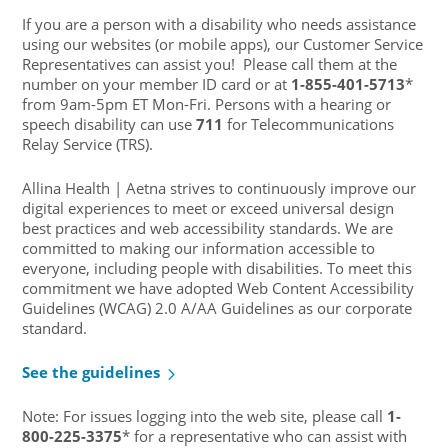
If you are a person with a disability who needs assistance
using our websites (or mobile apps), our Customer Service
Representatives can assist you! Please call them at the
number on your member ID card or at
1-855-401-5713
*
from 9am-5pm ET Mon-Fri. Persons with a hearing or
speech disability can use
711
for Telecommunications
Relay Service (TRS).
Allina Health | Aetna strives to continuously improve our
digital experiences to meet or exceed universal design
best practices and web accessibility standards. We are
committed to making our information accessible to
everyone, including people with disabilities. To meet this
commitment we have adopted Web Content Accessibility
Guidelines (WCAG) 2.0 A/AA Guidelines as our corporate
standard.
See the guidelines
Note: For issues logging into the web site, please call
1-
800-225-3375
* for a representative who can assist with