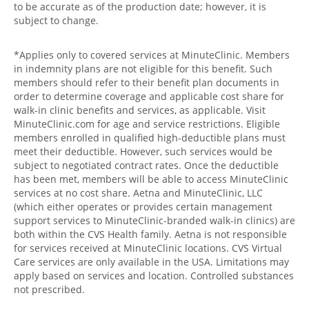
to be accurate as of the production date; however, it is
subject to change.
*Applies only to covered services at MinuteClinic. Members
in indemnity plans are not eligible for this benefit. Such
members should refer to their benefit plan documents in
order to determine coverage and applicable cost share for
walk-in clinic benefits and services, as applicable. Visit
MinuteClinic.com for age and service restrictions. Eligible
members enrolled in qualified high-deductible plans must
meet their deductible. However, such services would be
subject to negotiated contract rates. Once the deductible
has been met, members will be able to access MinuteClinic
services at no cost share. Aetna and MinuteClinic, LLC
(which either operates or provides certain management
support services to MinuteClinic-branded walk-in clinics) are
both within the CVS Health family. Aetna is not responsible
for services received at MinuteClinic locations. CVS Virtual
Care services are only available in the USA. Limitations may
apply based on services and location. Controlled substances
not prescribed.