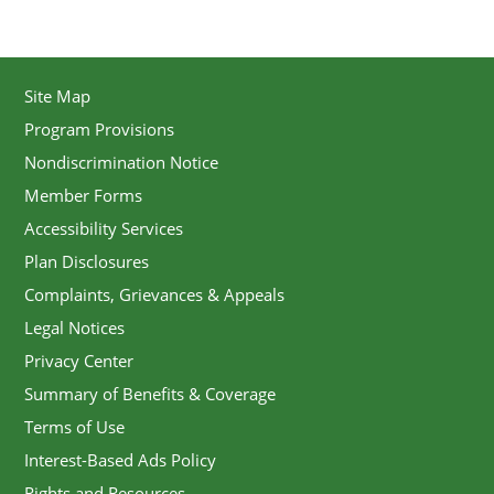
Site Map
Program Provisions
Nondiscrimination Notice
Member Forms
Accessibility Services
Plan Disclosures
Complaints, Grievances & Appeals
Legal Notices
Privacy Center
Summary of Benefits & Coverage
Terms of Use
Interest-Based Ads Policy
Rights and Resources