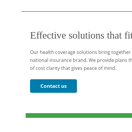
Effective solutions that fi
Our health coverage solutions bring together l
national insurance brand. We provide plans th
of cost clarity that gives peace of mind.
Contact us