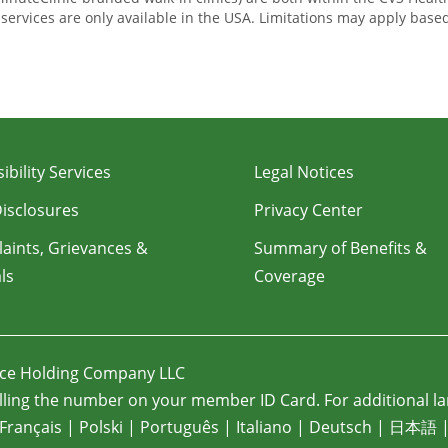
e services are only available in the USA. Limitations may apply bas
ibility Services
Legal Notices
Disclosures
Privacy Center
aints, Grievances &
Summary of Benefits &
ls
Coverage
nce Holding Company LLC
ling the number on your member ID Card. For additional la
Français
|
Polski
|
Português
|
Italiano
|
Deutsch
|
日本語