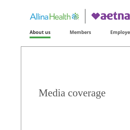
About us
Members
Employe
Media coverage