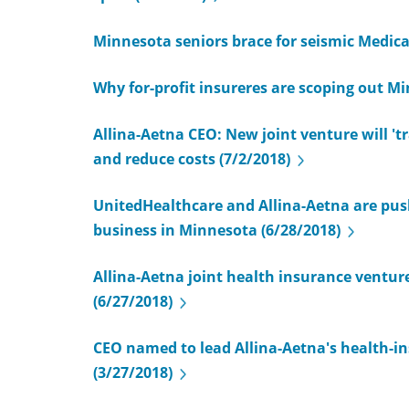
Minnesota seniors brace for seismic Medicar
Why for-profit insureres are scoping out Mi
Allina-Aetna CEO: New joint venture will 't
and reduce costs (7/2/2018)
UnitedHealthcare and Allina-Aetna are push
business in Minnesota (6/28/2018)
Allina-Aetna joint health insurance venture 
(6/27/2018)
CEO named to lead Allina-Aetna's health-in
(3/27/2018)