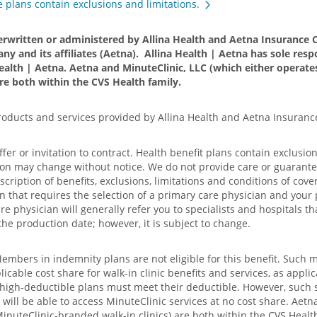
 plans contain exclusions and limitations.
erwritten or administered by Allina Health and Aetna Insurance C
ny and its affiliates (Aetna). Allina Health | Aetna has sole respo
ealth | Aetna. Aetna and MinuteClinic, LLC (which either opera
are both within the CVS Health family.
products and services provided by Allina Health and Aetna Insuran
offer or invitation to contract. Health benefit plans contain exclusi
ion may change without notice. We do not provide care or guarantee 
iption of benefits, exclusions, limitations and conditions of cover
n that requires the selection of a primary care physician and your 
e physician will generally refer you to specialists and hospitals th
the production date; however, it is subject to change.
Members in indemnity plans are not eligible for this benefit. Such 
able cost share for walk-in clinic benefits and services, as applic
d high-deductible plans must meet their deductible. However, such 
ll be able to access MinuteClinic services at no cost share. Aetna
uteClinic-branded walk-in clinics) are both within the CVS Health 