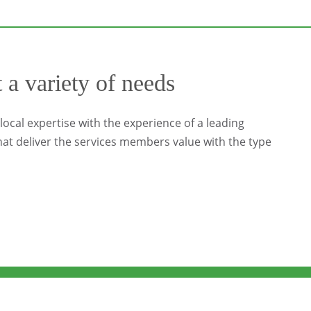
t a variety of needs
ocal expertise with the experience of a leading
at deliver the services members value with the type