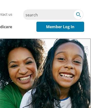
Submit
Search
ntact us
Search
dicare
Member Log In