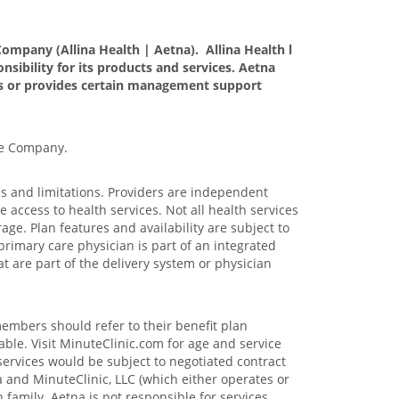
ompany (Allina Health | Aetna). Allina Health l
nsibility for its products and services. Aetna
tes or provides certain management support
ce Company.
ons and limitations. Providers are independent
access to health services. Not all health services
age. Plan features and availability are subject to
primary care physician is part of an integrated
at are part of the delivery system or physician
members should refer to their benefit plan
able. Visit MinuteClinic.com for age and service
services would be subject to negotiated contract
 and MinuteClinic, LLC (which either operates or
family. Aetna is not responsible for services