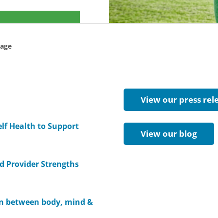
rage
View our press rel
elf Health to Support
View our blog
d Provider Strengths
on between body, mind &