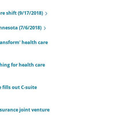
e shift (9/17/2018)
nnesota (7/6/2018)
ransform' health care
ing for health care
fills out C-suite
surance joint venture