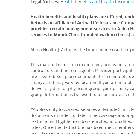
Legal Notices:
Health benefits and health insurance
Health benefits and health plans are offered, und
Aetna is an affiliate of Aetna Life Insurance Compa
provides certain management services to Allina H
services to MinuteClinic-branded walk-in clinics) 
Allina Health | Aetna is the brand name used for 
This material is for information only and is not an 
contractors and not our agents. Provider participat
are covered. See plan documents for a complete descr
change and may vary by location. If you are in a pla
delivery system or physician group, your primary car
group. Information is believed to be accurate as of 
*Applies only to covered services at MinuteClinic. 
documents in order to determine coverage and applic
restrictions. Eligible members enrolled in qualifie
rates. Once the deductible has been met, members wi
provides certain management support services to Min