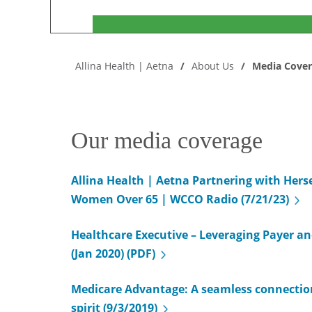
Allina Health | Aetna
About Us
Media Cove
Our media coverage
Allina Health | Aetna Partnering with Hers
Women Over 65 | WCCO Radio (7/21/23)
Healthcare Executive – Leveraging Payer an
(Jan 2020) (PDF)
Medicare Advantage: A seamless connecti
spirit (9/3/2019)