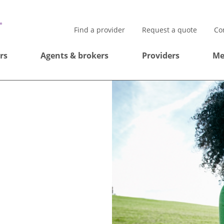
Find a provider
Request a quote
Co
rs
Agents & brokers
Providers
Me