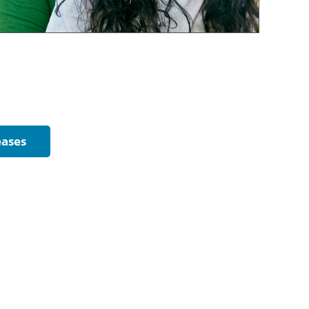
eases