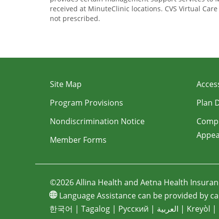
received at MinuteClinic locations. CVS Virtual Car
not prescribed.
Site Map
Access
Program Provisions
Plan 
Nondiscrimination Notice
Compl
Appea
Member Forms
©2026 Allina Health and Aetna Health Insura
Language Assistance can be provided by cal
한국어
|
Tagalog
|
Pусский
|
العربية
|
Kreyòl
|