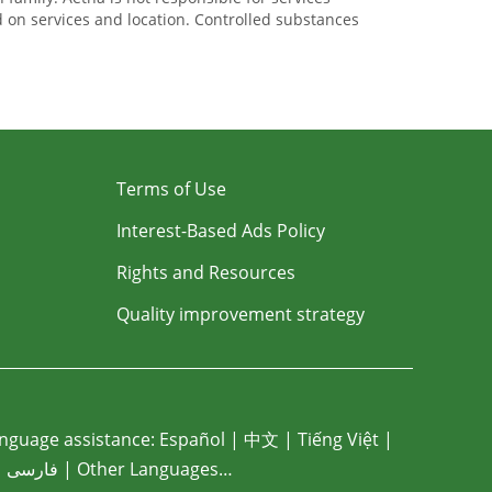
ed on services and location. Controlled substances
Terms of Use
Interest-Based Ads Policy
Rights and Resources
Quality improvement strategy
nguage assistance:
Español
|
中文
|
Tiếng Việt
|
|
فارسی
|
Other Languages…