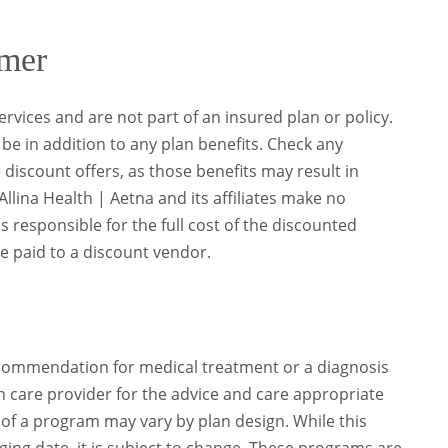
imer
rvices and are not part of an insured plan or policy.
be in addition to any plan benefits. Check any
discount offers, as those benefits may result in
llina Health | Aetna and its affiliates make no
responsible for the full cost of the discounted
e paid to a discount vendor.
recommendation for medical treatment or a diagnosis
h care provider for the advice and care appropriate
y of a program may vary by plan design. While this