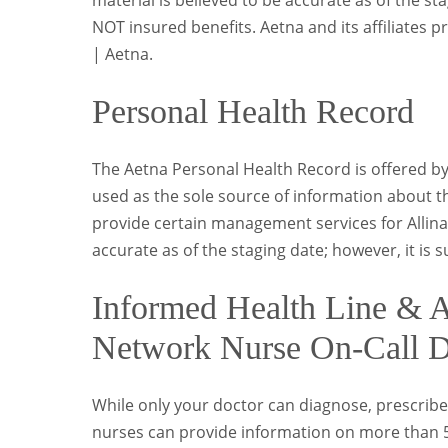
material is believed to be accurate as of the st
NOT insured benefits. Aetna and its affiliates p
| Aetna.
Personal Health Record
The Aetna Personal Health Record is offered b
used as the sole source of information about th
provide certain management services for Allina 
accurate as of the staging date; however, it is 
Informed Health Line & Al
Network Nurse On-Call D
While only your doctor can diagnose, prescribe
nurses can provide information on more than 5,