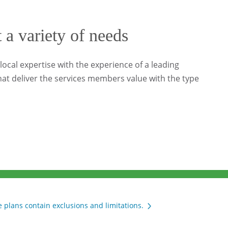
t a variety of needs
ocal expertise with the experience of a leading
at deliver the services members value with the type
 plans contain exclusions and limitations.