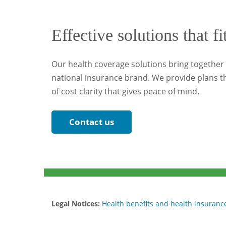
Effective solutions that fi
Our health coverage solutions bring together l
national insurance brand. We provide plans th
of cost clarity that gives peace of mind.
Contact us
Legal Notices:
Health benefits and health insurance