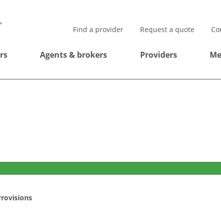
Find a provider
Request a quote
Co
rs
Agents & brokers
Providers
Me
rovisions