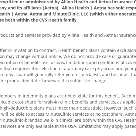
erwritten or administered by Allina Health and Aetna Insurance C
ny and its affiliates (Aetna). Allina Health | Aetna has sole respo
ealth | Aetna. Aetna and MinuteClinic, LLC (which either opera
are both within the CVS Health family.
products and services provided by Allina Health and Aetna Insuran
offer or invitation to contract. Health benefit plans contain exclusi
ion may change without notice. We do not provide care or guarantee 
iption of benefits, exclusions, limitations and conditions of cover
n that requires the selection of a primary care physician and your 
e physician will generally refer you to specialists and hospitals th
the production date; however, it is subject to change.
Members in indemnity plans are not eligible for this benefit. Such 
able cost share for walk-in clinic benefits and services, as applic
d high-deductible plans must meet their deductible. However, such 
ll be able to access MinuteClinic services at no cost share. Aetna
uteClinic-branded walk-in clinics) are both within the CVS Health 
e services are only available in the USA. Limitations may apply bas