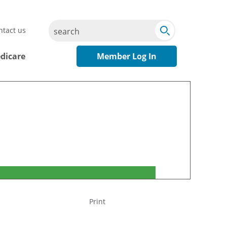
Submit
Search
ntact us
Search
dicare
Member Log In
Print