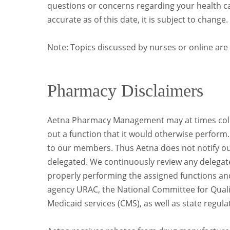
questions or concerns regarding your health car
accurate as of this date, it is subject to change.
Note: Topics discussed by nurses or online are 
Pharmacy Disclaimers
Aetna Pharmacy Management may at times collab
out a function that it would otherwise perform
to our members. Thus Aetna does not notify o
delegated. We continuously review any delegated
properly performing the assigned functions an
agency URAC, the National Committee for Quali
Medicaid services (CMS), as well as state regula