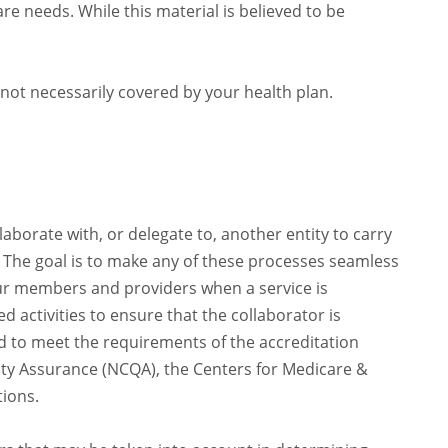
e needs. While this material is believed to be
not necessarily covered by your health plan.
orate with, or delegate to, another entity to carry
. The goal is to make any of these processes seamless
ur members and providers when a service is
 activities to ensure that the collaborator is
d to meet the requirements of the accreditation
ty Assurance (NCQA), the Centers for Medicare &
tions.