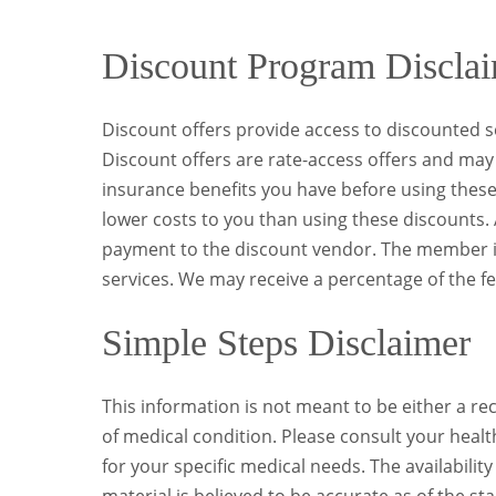
Discount Program Discla
Discount offers provide access to discounted se
Discount offers are rate-access offers and may 
insurance benefits you have before using these 
lower costs to you than using these discounts. A
payment to the discount vendor. The member is 
services. We may receive a percentage of the fe
Simple Steps Disclaimer
This information is not meant to be either a 
of medical condition. Please consult your healt
for your specific medical needs. The availabilit