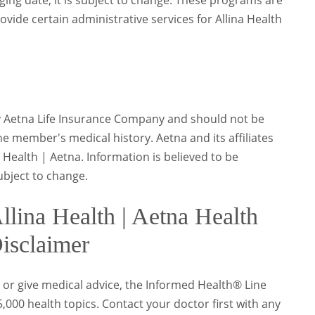
aging date, it is subject to change. These programs are
rovide certain administrative services for Allina Health
y Aetna Life Insurance Company and should not be
e member's medical history. Aetna and its affiliates
Health | Aetna. Information is believed to be
subject to change.
lina Health | Aetna Health
isclaimer
 or give medical advice, the Informed Health® Line
000 health topics. Contact your doctor first with any