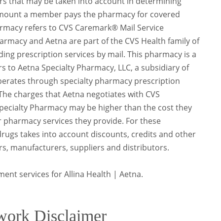
s that may be taken into account in determining
 amount a member pays the pharmacy for covered
rmacy refers to CVS Caremark® Mail Service
rmacy and Aetna are part of the CVS Health family of
ing prescription services by mail. This pharmacy is a
rs to Aetna Specialty Pharmacy, LLC, a subsidiary of
operates through specialty pharmacy prescription
y. The charges that Aetna negotiates with CVS
ecialty Pharmacy may be higher than the cost they
er pharmacy services they provide. For these
rugs takes into account discounts, credits and other
s, manufacturers, suppliers and distributors.
ment services for Allina Health | Aetna.
work Disclaimer