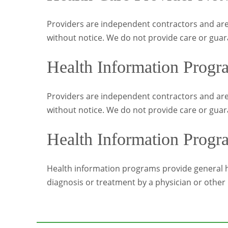
Providers are independent contractors and are
without notice. We do not provide care or guar
Health Information Progr
Providers are independent contractors and are
without notice. We do not provide care or guar
Health Information Progr
Health information programs provide general he
diagnosis or treatment by a physician or other 