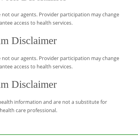
 not our agents. Provider participation may change
antee access to health services.
am Disclaimer
 not our agents. Provider participation may change
antee access to health services.
am Disclaimer
alth information and are not a substitute for
health care professional.