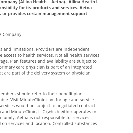
ompany (Allina Health | Aetna). Allina Health l
nsibility for its products and services. Aetna
tes or provides certain management support
ce Company.
ons and limitations. Providers are independent
access to health services. Not all health services
age. Plan features and availability are subject to
primary care physician is part of an integrated
at are part of the delivery system or physician
members should refer to their benefit plan
able. Visit MinuteClinic.com for age and service
services would be subject to negotiated contract
 and MinuteClinic, LLC (which either operates or
family. Aetna is not responsible for services
ed on services and location. Controlled substances