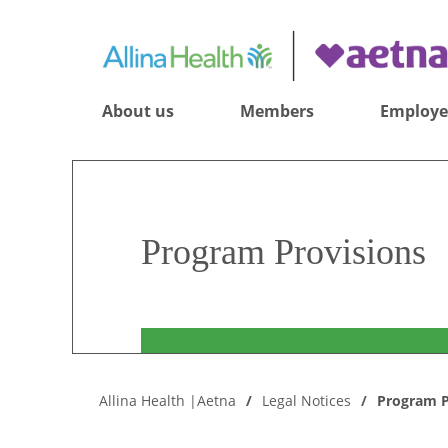
About us
Members
Employe
Program Provisions
Allina Health |Aetna
Legal Notices
Program P