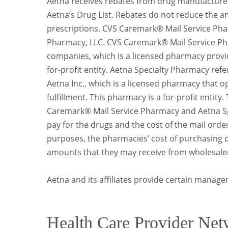
Aetna receives rebates from drug manufacturer
Aetna’s Drug List. Rebates do not reduce the
prescriptions. CVS Caremark® Mail Service Pha
Pharmacy, LLC. CVS Caremark® Mail Service Pha
companies, which is a licensed pharmacy provid
for-profit entity. Aetna Specialty Pharmacy refe
Aetna Inc., which is a licensed pharmacy that 
fulfillment. This pharmacy is a for-profit entit
Caremark® Mail Service Pharmacy and Aetna Sp
pay for the drugs and the cost of the mail ord
purposes, the pharmacies’ cost of purchasing d
amounts that they may receive from wholesaler
Aetna and its affiliates provide certain manage
Health Care Provider Net