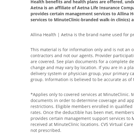
Health benefits and health plans are offered, und
Aetna is an affiliate of Aetna Life Insurance Compa
provides certain management services to Allina H
services to MinuteClinic-branded walk-in clinics) 
Allina Health | Aetna is the brand name used for 
This material is for information only and is not an 
contractors and not our agents. Provider participat
are covered. See plan documents for a complete descr
change and may vary by location. If you are in a pla
delivery system or physician group, your primary car
group. Information is believed to be accurate as of 
*Applies only to covered services at MinuteClinic. 
documents in order to determine coverage and applic
restrictions. Eligible members enrolled in qualifie
rates. Once the deductible has been met, members wi
provides certain management support services to Min
received at MinuteClinic locations. CVS Virtual Car
not prescribed.