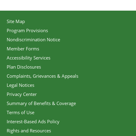
Site Map
Program Provisions
Nondiscrimination Notice
Member Forms
Accessibility Services
Plan Disclosures
Complaints, Grievances & Appeals
Legal Notices
Privacy Center
Summary of Benefits & Coverage
Terms of Use
Interest-Based Ads Policy
Rights and Resources