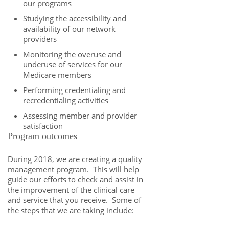
our programs
Studying the accessibility and
availability of our network
providers
Monitoring the overuse and
underuse of services for our
Medicare members
Performing credentialing and
recredentialing activities
Assessing member and provider
satisfaction
Program outcomes
During 2018, we are creating a quality
management program. This will help
guide our efforts to check and assist in
the improvement of the clinical care
and service that you receive. Some of
the steps that we are taking include: