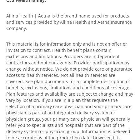
CVS Health family.
Allina Health | Aetna is the brand name used for products
and services provided by Allina Health and Aetna Insurance
Company.
This material is for information only and is not an offer or
invitation to contract. Health benefit plans contain
exclusions and limitations. Providers are independent
contractors and not our agents. Provider participation may
change without notice. We do not provide care or guarantee
access to health services. Not all health services are
covered. See plan documents for a complete description of
benefits, exclusions, limitations and conditions of coverage.
Plan features and availability are subject to change and may
vary by location. If you are in a plan that requires the
selection of a primary care physician and your primary care
physician is part of an integrated delivery system or
physician group, your primary care physician will generally
refer you to specialists and hospitals that are part of the
delivery system or physician group. Information is believed
to be accurate as of the production date; however, it is