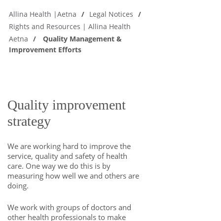
Allina Health |Aetna
Legal Notices
Rights and Resources | Allina Health
Aetna
Quality Management &
Improvement Efforts
Quality improvement
strategy
We are working hard to improve the
service, quality and safety of health
care. One way we do this is by
measuring how well we and others are
doing.
We work with groups of doctors and
other health professionals to make