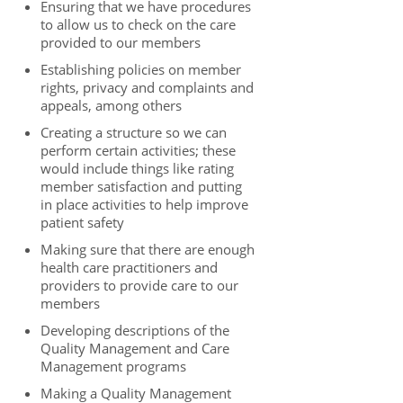
Ensuring that we have procedures
to allow us to check on the care
provided to our members
Establishing policies on member
rights, privacy and complaints and
appeals, among others
Creating a structure so we can
perform certain activities; these
would include things like rating
member satisfaction and putting
in place activities to help improve
patient safety
Making sure that there are enough
health care practitioners and
providers to provide care to our
members
Developing descriptions of the
Quality Management and Care
Management programs
Making a Quality Management