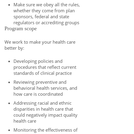
Make sure we obey all the rules,
whether they come from plan
sponsors, federal and state
regulators or accrediting groups
Program scope
We work to make your health care
better by:
Developing policies and
procedures that reflect current
standards of clinical practice
Reviewing preventive and
behavioral health services, and
how care is coordinated
Addressing racial and ethnic
disparities in health care that
could negatively impact quality
health care
Monitoring the effectiveness of