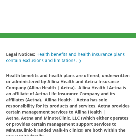
Legal Notices:
Health benefits and health insurance plans
contain exclusions and limitations.
Health benefits and health plans are offered, underwritten
or administered by Allina Health and Aetna Insurance
Company (Allina Health | Aetna). Allina Health l Aetna is
an affiliate of Aetna Life Insurance Company and its
affiliates (Aetna). Allina Health | Aetna has sole
responsibility for its products and services. Aetna provides
certain management services to Allina Health |
Aetna. Aetna and MinuteClinic, LLC (which either operates
or provides certain management support services to
MinuteClinic-branded walk-in clinics) are both within the