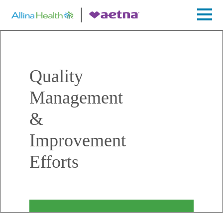
Quality
Management
&
Improvement
Efforts