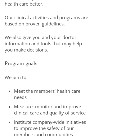
health care better.
Our clinical activities and programs are
based on proven guidelines.
We also give you and your doctor
information and tools that may help
you make decisions.
Program goals
We aim to:
Meet the members’ health care
needs
Measure, monitor and improve
clinical care and quality of service
Institute company-wide initiatives
to improve the safety of our
members and communities