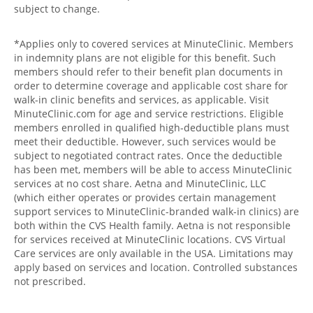
subject to change.
*Applies only to covered services at MinuteClinic. Members
in indemnity plans are not eligible for this benefit. Such
members should refer to their benefit plan documents in
order to determine coverage and applicable cost share for
walk-in clinic benefits and services, as applicable. Visit
MinuteClinic.com for age and service restrictions. Eligible
members enrolled in qualified high-deductible plans must
meet their deductible. However, such services would be
subject to negotiated contract rates. Once the deductible
has been met, members will be able to access MinuteClinic
services at no cost share. Aetna and MinuteClinic, LLC
(which either operates or provides certain management
support services to MinuteClinic-branded walk-in clinics) are
both within the CVS Health family. Aetna is not responsible
for services received at MinuteClinic locations. CVS Virtual
Care services are only available in the USA. Limitations may
apply based on services and location. Controlled substances
not prescribed.