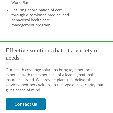
Work Plan
Ensuring coordination of care
through a combined medical and
behavioral health care
management program
Effective solutions that fit a variety of
needs
Our health coverage solutions bring together local
expertise with the experience of a leading national
insurance brand. We provide plans that deliver the
services members value with the type of cost clarity that
gives peace of mind.
Contact us