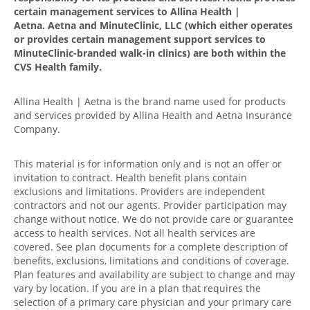
certain management services to Allina Health |
Aetna. Aetna and MinuteClinic, LLC (which either operates
or provides certain management support services to
MinuteClinic-branded walk-in clinics) are both within the
CVS Health family.
Allina Health | Aetna is the brand name used for products
and services provided by Allina Health and Aetna Insurance
Company.
This material is for information only and is not an offer or
invitation to contract. Health benefit plans contain
exclusions and limitations. Providers are independent
contractors and not our agents. Provider participation may
change without notice. We do not provide care or guarantee
access to health services. Not all health services are
covered. See plan documents for a complete description of
benefits, exclusions, limitations and conditions of coverage.
Plan features and availability are subject to change and may
vary by location. If you are in a plan that requires the
selection of a primary care physician and your primary care