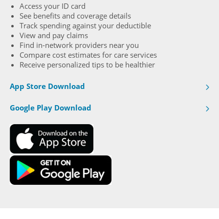
Access your ID card
See beneﬁts and coverage details
Track spending against your deductible
View and pay claims
Find in-network providers near you
Compare cost estimates for care services
Receive personalized tips to be healthier
App Store Download
Google Play Download