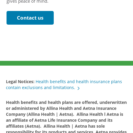
gives peace of mind.
Contact us
Legal Notices:
Health benefits and health insurance plans
contain exclusions and limitations.
Health benefits and health plans are offered, underwritten
or administered by Allina Health and Aetna Insurance
Company (Allina Health | Aetna). Allina Health l Aetna is
an affiliate of Aetna Life Insurance Company and its
affiliates (Aetna). Allina Health | Aetna has sole
responsibility for its products and services. Aetna provides