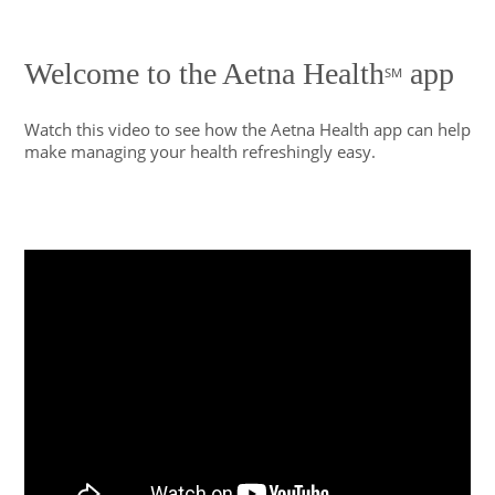
Welcome to the Aetna Health
app
SM
Watch this video to see how the Aetna Health app can help
make managing your health refreshingly easy.