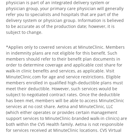
physician is part of an integrated delivery system or
physician group, your primary care physician will generally
refer you to specialists and hospitals that are part of the
delivery system or physician group. Information is believed
to be accurate as of the production date; however, it is
subject to change.
*Applies only to covered services at MinuteClinic. Members
in indemnity plans are not eligible for this benefit. Such
members should refer to their benefit plan documents in
order to determine coverage and applicable cost share for
walk-in clinic benefits and services, as applicable. Visit
MinuteClinic.com for age and service restrictions. Eligible
members enrolled in qualified high-deductible plans must
meet their deductible. However, such services would be
subject to negotiated contract rates. Once the deductible
has been met, members will be able to access MinuteClinic
services at no cost share. Aetna and MinuteClinic, LLC
(which either operates or provides certain management
support services to MinuteClinic-branded walk-in clinics) are
both within the CVS Health family. Aetna is not responsible
for services received at MinuteClinic locations. CVS Virtual