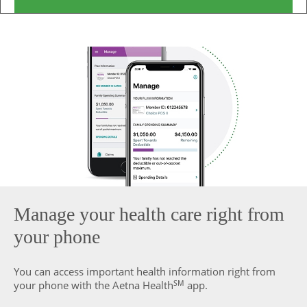
Manage your health care right from
your phone
You can access important health information right from
SM
your phone with the Aetna Health
app.