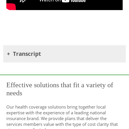
Transcript
Effective solutions that fit a variety of
needs
Our health coverage solutions bring together local
expertise with the experience of a leading national
insurance brand. We provide plans that deliver the
services members value with the type of cost clarity that