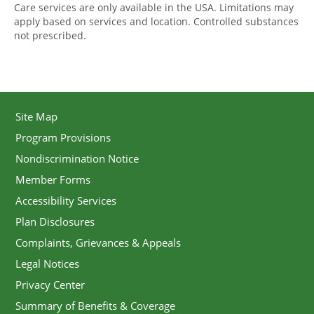
Care services are only available in the USA. Limitations may
apply based on services and location. Controlled substances
not prescribed.
Site Map
Program Provisions
Nondiscrimination Notice
Member Forms
Accessibility Services
Plan Disclosures
Complaints, Grievances & Appeals
Legal Notices
Privacy Center
Summary of Benefits & Coverage