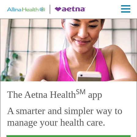
SM
The Aetna Health
app
A smarter and simpler way to
manage your health care.